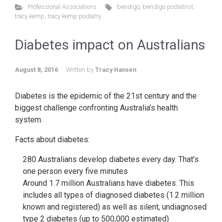
Professional Associations
bendigo
,
bendigo podiatrist
,
tracy kemp
,
tracy kemp podiatry
Diabetes impact on Australians
August 8, 2016
Written by
Tracy Hansen
Diabetes is the epidemic of the 21st century and the
biggest challenge confronting Australia’s health
system.
Facts about diabetes:
280 Australians develop diabetes every day. That’s
one person every five minutes
Around 1.7 million Australians have diabetes. This
includes all types of diagnosed diabetes (1.2 million
known and registered) as well as silent, undiagnosed
type 2 diabetes (up to 500,000 estimated)