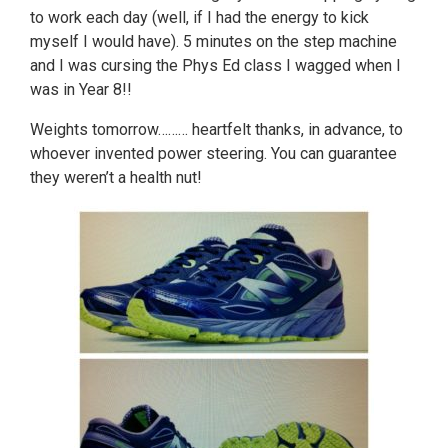
to work each day (well, if I had the energy to kick
myself I would have). 5 minutes on the step machine
and I was cursing the Phys Ed class I wagged when I
was in Year 8!!
Weights tomorrow……… heartfelt thanks, in advance, to
whoever invented power steering. You can guarantee
they weren’t a health nut!