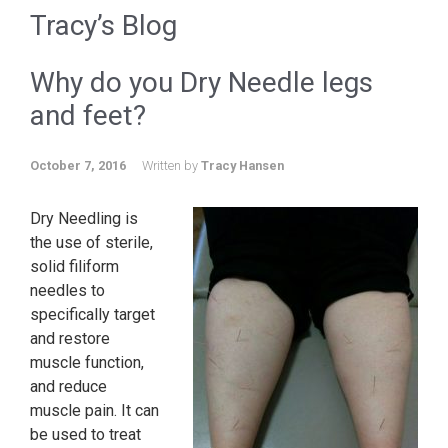
Tracy’s Blog
Why do you Dry Needle legs
and feet?
October 7, 2016
Written by
Tracy Hansen
Dry Needling is
the use of sterile,
solid filiform
needles to
specifically target
and restore
muscle function,
and reduce
muscle pain. It can
be used to treat