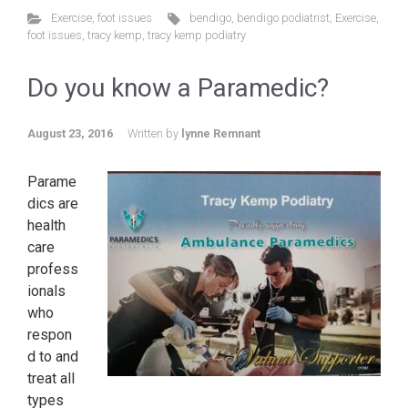
Exercise
,
foot issues
bendigo
,
bendigo podiatrist
,
Exercise
,
foot issues
,
tracy kemp
,
tracy kemp podiatry
Do you know a Paramedic?
August 23, 2016
Written by
lynne Remnant
Parame
dics are
health
care
profess
ionals
who
respon
d to and
treat all
types