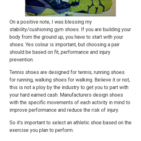
On a positive note, I was blessing my
stability/cushioning gym shoes. If you are building your
body from the ground up, you have to start with your
shoes. Yes colour is important, but choosing a pair
should be based on fit, performance and injury
prevention.
Tennis shoes are designed for tennis, running shoes
for running, walking shoes for walking. Believe it or not,
this is not a ploy by the industry to get you to part with
your hard earned cash. Manufacturers design shoes
with the specific movements of each activity in mind to
improve performance and reduce the risk of injury.
So it’s important to select an athletic shoe based on the
exercise you plan to perform.