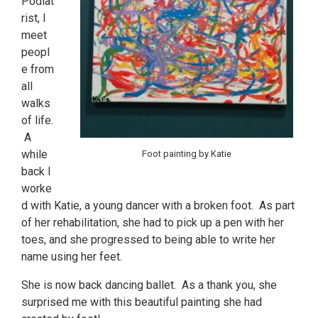
Podiat
rist, I
meet
peopl
e from
all
walks
of life.
A
while
Foot painting by Katie
back I
worke
d with Katie, a young dancer with a broken foot. As part
of her rehabilitation, she had to pick up a pen with her
toes, and she progressed to being able to write her
name using her feet.
She is now back dancing ballet. As a thank you, she
surprised me with this beautiful painting she had