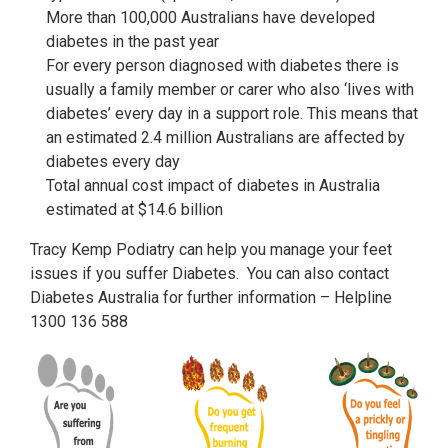
More than 100,000 Australians have developed
diabetes in the past year
For every person diagnosed with diabetes there is
usually a family member or carer who also ‘lives with
diabetes’ every day in a support role. This means that
an estimated 2.4 million Australians are affected by
diabetes every day
Total annual cost impact of diabetes in Australia
estimated at $14.6 billion
Tracy Kemp Podiatry can help you manage your feet
issues if you suffer Diabetes. You can also contact
Diabetes Australia for further information – Helpline
1300 136 588