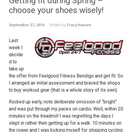
Getting fit during Spring –
choose your shoes wisely!
September 27, 2016
Written by
Tracy Hansen
Last
week I
decide
d to
take up
the offer from Feelgood Fitness Bendigo and get fit. So
I arranged an initial assessment and braved the shops
to buy workout gear (that is a whole story of its own).
Rocked up early, note deliberate omission of “bright”
and was put through my paces on cardio. Well, within 20
minutes on the treadmill I was regretting the days I
slept in rather then getting up for a walk. 10 minutes on
the rower and I was kicking myself for stopping cycling