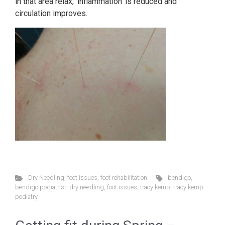
in that area relax, ‘inflammation’ is reduced and
circulation improves.
Dry Needling
,
foot issues
,
foot rehabilitation
bendigo
,
bendigo podiatrist
,
dry needling
,
foot issues
,
tracy kemp
,
tracy kemp
podiatry