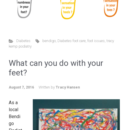
Diabetes
bendigo
,
Diabetes foot care
,
foot issues
,
tracy
kemp podiatry
What can you do with your
feet?
August 7, 2016
Written by
Tracy Hansen
As a
local
Bendi
go