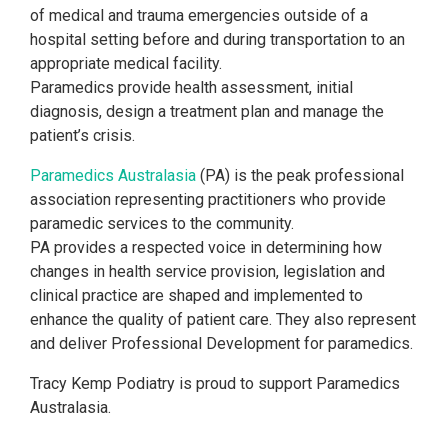
of medical and trauma emergencies outside of a
hospital setting before and during transportation to an
appropriate medical facility.
Paramedics provide health assessment, initial
diagnosis, design a treatment plan and manage the
patient’s crisis.
Paramedics Australasia
(PA) is the peak professional
association representing practitioners who provide
paramedic services to the community.
PA provides a
respected voice in determining how
changes in health service provision, legislation and
clinical practice are shaped and implemented to
enhance the quality of patient care. They also represent
and deliver Professional Development for paramedics.
Tracy Kemp Podiatry is proud to support Paramedics
Australasia.