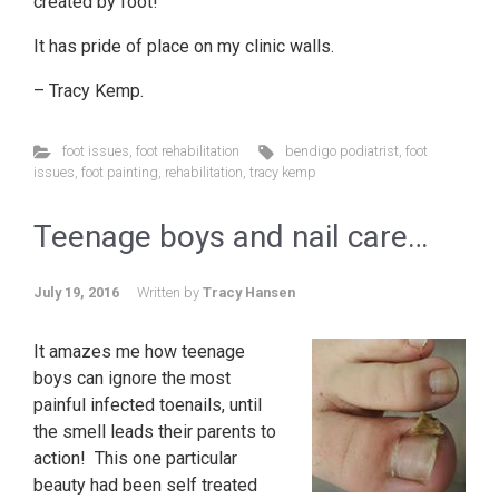
created by foot!
It has pride of place on my clinic walls.
– Tracy Kemp.
foot issues
,
foot rehabilitation
bendigo podiatrist
,
foot
issues
,
foot painting
,
rehabilitation
,
tracy kemp
Teenage boys and nail care…
July 19, 2016
Written by
Tracy Hansen
It amazes me how teenage
boys can ignore the most
painful infected toenails, until
the smell leads their parents to
action! This one particular
beauty had been self treated