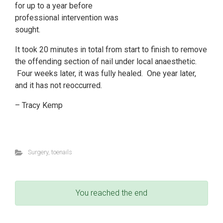
for up to a year before
professional intervention was
sought.
It took 20 minutes in total from start to finish to remove
the offending section of nail under local anaesthetic.
Four weeks later, it was fully healed. One year later,
and it has not reoccurred.
– Tracy Kemp
Surgery
,
toenails
You reached the end