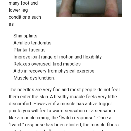
many foot and
lower leg
conditions such
as:
Shin splints
Achilles tendonitis
Plantar fasciitis
Improve joint range of motion and flexibility
Relaxes overused, tired muscles
Aids in recovery from physical exercise
Muscle dysfunction.
The needles are very fine and most people do not feel
them enter the skin. A healthy muscle feels very little
discomfort. However if a muscle has active trigger
points you will feel a warm sensation or a sensation
like a muscle cramp, the “twitch response”. Once a
“twitch” response has been elicited, the muscle fibers