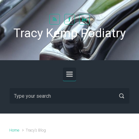
Skip to main content
Tracy Kemp Podiatry
Home
Tracy’s Blog