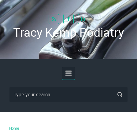
Skip to main content
Tracy Kemp Podiatry
Home