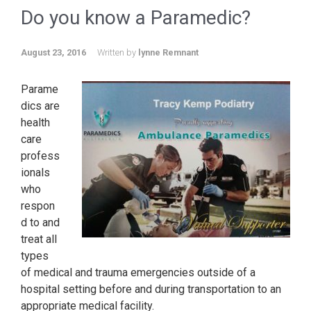
Do you know a Paramedic?
August 23, 2016
Written by
lynne Remnant
Parame
dics are
health
care
profess
ionals
who
respon
d to and
treat all
types
of medical and trauma emergencies outside of a
hospital setting before and during transportation to an
appropriate medical facility.