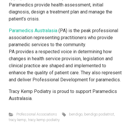
Paramedics provide health assessment, initial
diagnosis, design a treatment plan and manage the
patient’s crisis.
Paramedics Australasia
(PA) is the peak professional
association representing practitioners who provide
paramedic services to the community.
PA provides a
respected voice in determining how
changes in health service provision, legislation and
clinical practice are shaped and implemented to
enhance the quality of patient care. They also represent
and deliver Professional Development for paramedics.
Tracy Kemp Podiatry is proud to support Paramedics
Australasia.
Professional Associations
bendigo
,
bendigo podiatrist
,
tracy kemp
,
tracy kemp podiatry